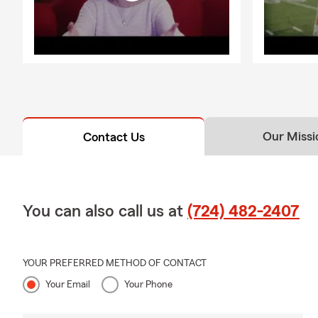
Our Missi
Contact Us
You can also call us at
(724) 482-2407
YOUR PREFERRED METHOD OF CONTACT
Your Email
Your Phone