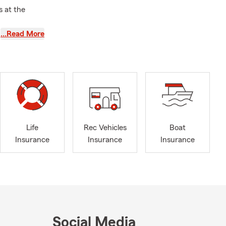
 at the
…Read More
ortunity to
Life
Rec Vehicles
Boat
Insurance
Insurance
Insurance
Social Media