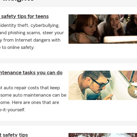
 safety tips for teens
dentity theft, cyberbullying,
 and phishing scams, steer your
y from Internet dangers with
 to online safety.
ntenance tasks you can do
 auto repair costs that keep
, some auto maintenance can be
home. Here are ones that are
-it-yourself.
t safety tips