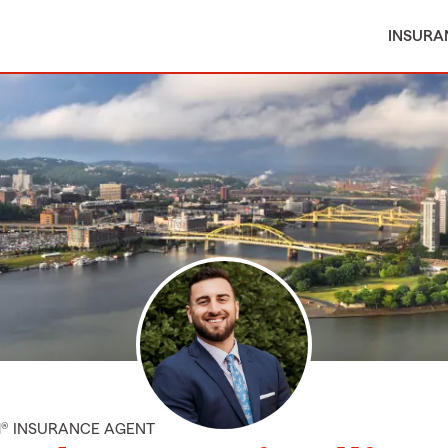
INSURA
M® INSURANCE AGENT