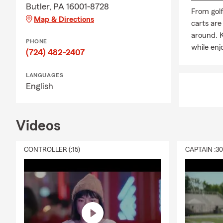
Butler, PA 16001-8728
From gol
Map & Directions
carts are
around. K
PHONE
while enj
(724) 482-2407
LANGUAGES
English
Videos
CONTROLLER (:15)
CAPTAIN :3