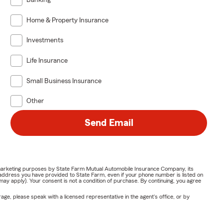
Banking
Home & Property Insurance
Investments
Life Insurance
Small Business Insurance
Other
Send Email
or marketing purposes by State Farm Mutual Automobile Insurance Company, its
address you have provided to State Farm, even if your phone number is listed on
y apply). Your consent is not a condition of purchase. By continuing, you agree
ge, please speak with a licensed representative in the agent's office, or by