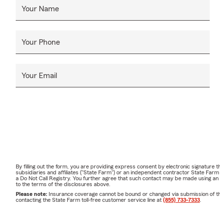
Your Name
Your Phone
Your Email
By filling out the form, you are providing express consent by electronic signatur
subsidiaries and affiliates ("State Farm") or an independent contractor State Fa
a Do Not Call Registry. You further agree that such contact may be made using an
to the terms of the disclosures above.
Please note:
Insurance coverage cannot be bound or changed via submission of this 
contacting the State Farm toll-free customer service line at
(855) 733-7333
.