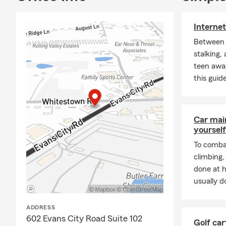
Internet
Between i
stalking,
teen awa
this guide
Car mai
yourself
To combat
climbing
done at 
usually do
ADDRESS
602 Evans City Road Suite 102
Golf car