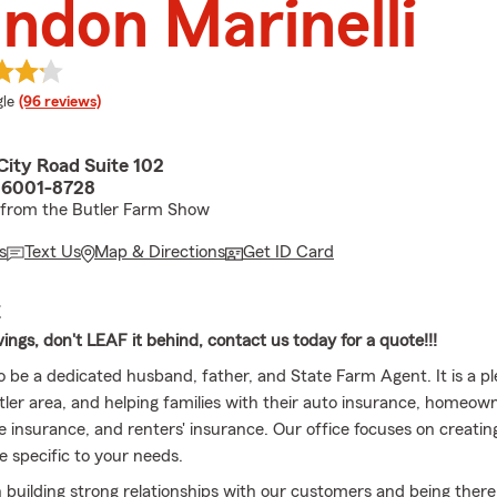
ndon Marinelli
e rating
le
(96 reviews)
City Road Suite 102
 16001-8728
 from the Butler Farm Show
s
Text Us
Map & Directions
Get ID Card
E
ings, don't LEAF it behind, contact us today for a quote!!!
o be a dedicated husband, father, and State Farm Agent. It is a pl
tler area, and helping families with their auto insurance, homeown
fe insurance, and renters' insurance. Our office focuses on creati
e specific to your needs.
 building strong relationships with our customers and being there in