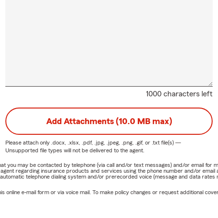
1000 characters left
Add Attachments (10.0 MB max)
Please attach only
.docx, .xlsx, .pdf, .jpg, .jpeg, .png, .gif, or .txt
file(s) —
Unsupported file types will not be delivered to the agent.
e that you may be contacted by telephone (via call and/or text messages) and/or email f
rm agent regarding insurance products and services using the phone number and/or email 
 automatic telephone dialing system and/or prerecorded voice (message and data rates ma
online e-mail form or via voice mail. To make policy changes or request additional covera