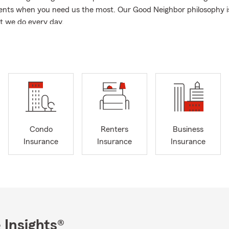
nts when you need us the most. Our Good Neighbor philosophy is
t we do every day.
n, click in, or stop by our office for a quote! We would love the opp
into our State Farm family.
Condo
Renters
Business
Insurance
Insurance
Insurance
 Insights®