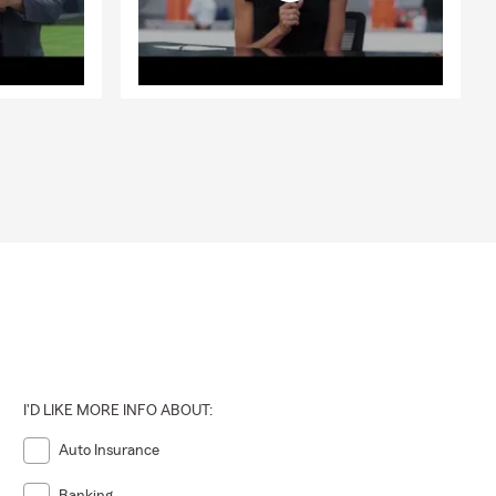
I'D LIKE MORE INFO ABOUT:
Auto Insurance