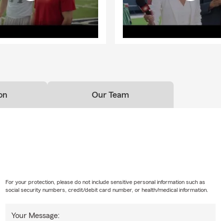
on
Our Team
For your protection, please do not include sensitive personal information such as
social security numbers, credit/debit card number, or health/medical information.
Your Message: