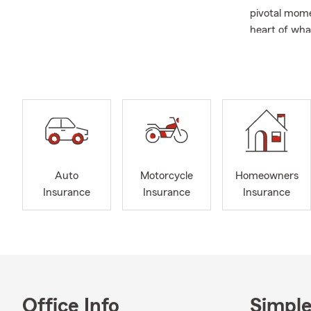
pivotal mome
heart of wha
Please call i
welcome you 
Auto
Motorcycle
Homeowners
Insurance
Insurance
Insurance
Office Info
Simple