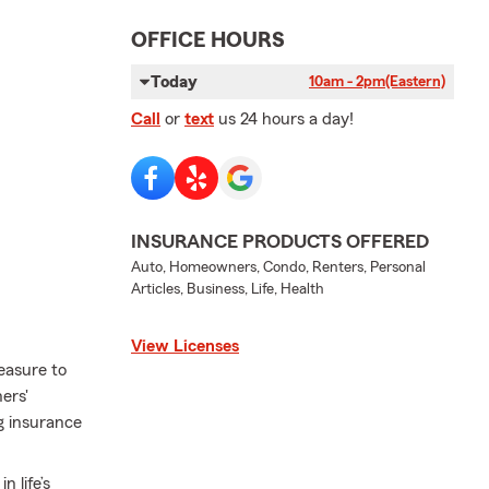
OFFICE HOURS
Today
10am - 2pm
(Eastern)
Call
or
text
us 24 hours a day!
INSURANCE PRODUCTS OFFERED
Auto, Homeowners, Condo, Renters, Personal
Articles, Business, Life, Health
View Licenses
easure to
ers'
ng insurance
 life’s