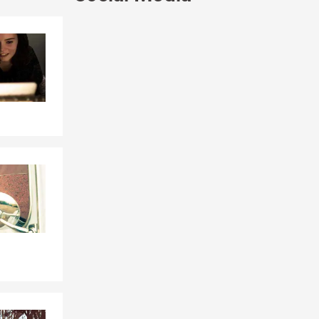
Skip to end of Facebook feed
Skip to beginning of Facebook feed