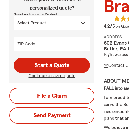
Bra
personalized quote?
Select an Insurance Product
averag
4.2/5
on Goog
ADDRESS
602 Evans 
ZIP Code
Butler, PA
Right across
Start a Quote
Contact U
Continue a saved quote
ABOUT M
FALL into sav
File a Claim
I am proud t
serve the Bu
insurance, li
Send Payment
plans that ar
We believe in