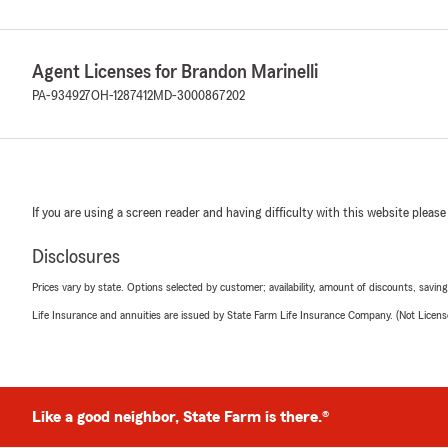
Agent Licenses for Brandon Marinelli
PA-934927
OH-1287412
MD-3000867202
If you are using a screen reader and having difficulty with this website please
Disclosures
Prices vary by state. Options selected by customer; availability, amount of discounts, savings
Life Insurance and annuities are issued by State Farm Life Insurance Company. (Not Licen
Like a good neighbor, State Farm is there.®