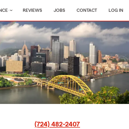
NCE
REVIEWS
JOBS
CONTACT
LOG IN
(724) 482-2407