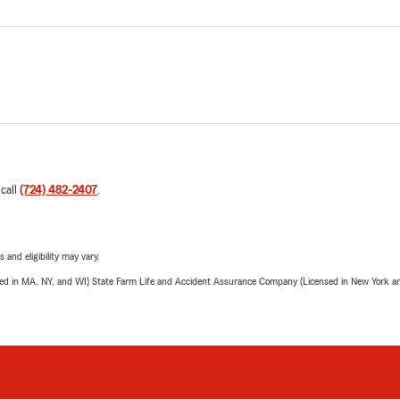
 call
(724) 482-2407
.
 and eligibility may vary.
sed in MA, NY, and WI) State Farm Life and Accident Assurance Company (Licensed in New York and