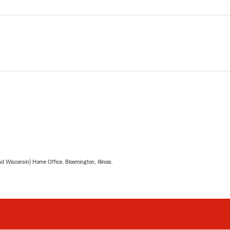
 Wisconsin) Home Office, Bloomington, Illinois.