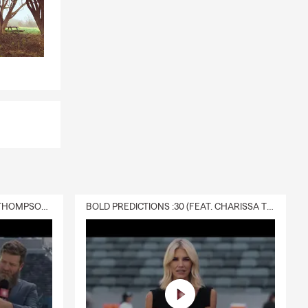
DELIVERY :30 (FEAT. CHARISSA THOMPSON & RYAN FITZPATRICK)
BOLD PREDICTIONS :30 (FEAT. CHARISSA THOMPSON)