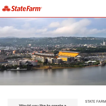
STATE FAR
Would you like to create a