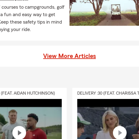
f courses to campgrounds, golf
 a fun and easy way to get
eep these safety tips in mind
oying your ride.
View More Articles
0 (FEAT. AIDAN HUTCHINSON)