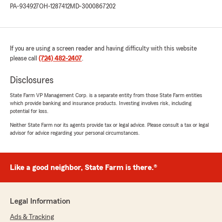
PA-934927
OH-1287412
MD-3000867202
If you are using a screen reader and having difficulty with this website
please call
(724) 482-2407
.
Disclosures
State Farm VP Management Corp. is a separate entity from those State Farm entities
which provide banking and insurance products. Investing involves risk, including
potential for loss.
Neither State Farm nor its agents provide tax or legal advice. Please consult a tax or legal
advisor for advice regarding your personal circumstances.
Like a good neighbor, State Farm is there.®
Legal Information
Ads & Tracking