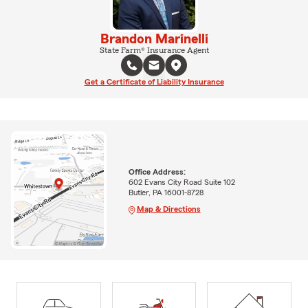
Brandon Marinelli
State Farm® Insurance Agent
Get a Certificate of Liability Insurance
Office Address:
602 Evans City Road Suite 102
Butler, PA 16001-8728
Map & Directions