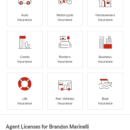
Auto
Motorcycle
Homeowners
Insurance
Insurance
Insurance
Condo
Renters
Business
Insurance
Insurance
Insurance
Life
Rec Vehicles
Boat
Insurance
Insurance
Insurance
Agent Licenses for Brandon Marinelli