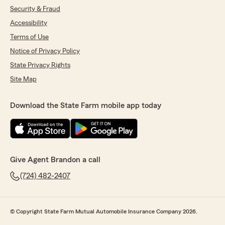
Security & Fraud
Accessibility
Terms of Use
Notice of Privacy Policy
State Privacy Rights
Site Map
Download the State Farm mobile app today
Give Agent Brandon a call
(724) 482-2407
© Copyright State Farm Mutual Automobile Insurance Company 2026.