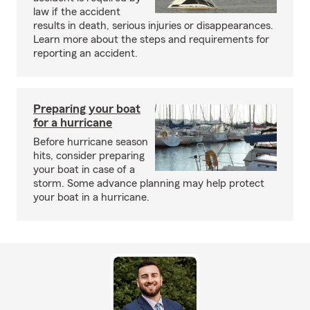
law if the accident
results in death, serious injuries or disappearances.
Learn more about the steps and requirements for
reporting an accident.
Preparing your boat
for a hurricane
Before hurricane season
hits, consider preparing
your boat in case of a
storm. Some advance planning may help protect
your boat in a hurricane.