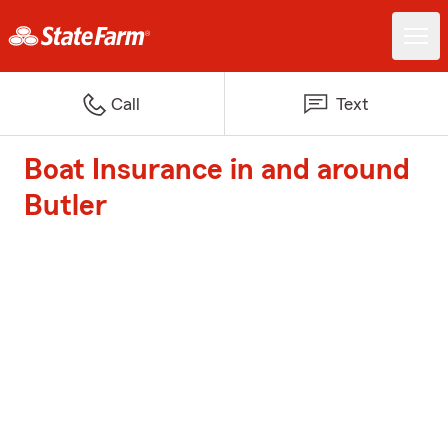
Call
Text
Boat Insurance in and around
Butler