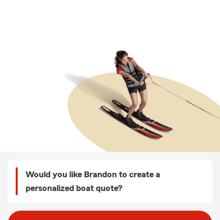
Would you like Brandon to create a
personalized boat quote?