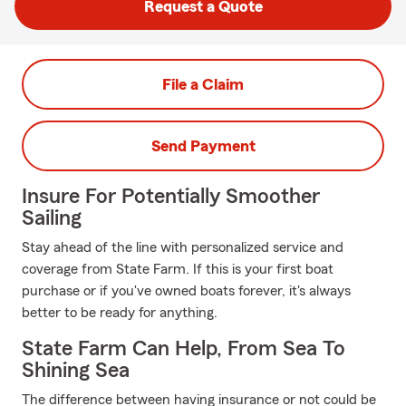
Request a Quote
File a Claim
Send Payment
Insure For Potentially Smoother
Sailing
Stay ahead of the line with personalized service and
coverage from State Farm. If this is your first boat
purchase or if you've owned boats forever, it's always
better to be ready for anything.
State Farm Can Help, From Sea To
Shining Sea
The difference between having insurance or not could be