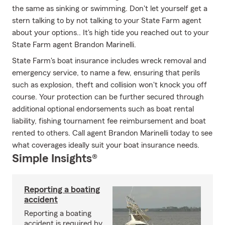
the same as sinking or swimming. Don't let yourself get a
stern talking to by not talking to your State Farm agent
about your options.. It's high tide you reached out to your
State Farm agent Brandon Marinelli.
State Farm's boat insurance includes wreck removal and
emergency service, to name a few, ensuring that perils
such as explosion, theft and collision won't knock you off
course. Your protection can be further secured through
additional optional endorsements such as boat rental
liability, fishing tournament fee reimbursement and boat
rented to others. Call agent Brandon Marinelli today to see
what coverages ideally suit your boat insurance needs.
Simple Insights®
Reporting a boating
accident
Reporting a boating
accident is required by