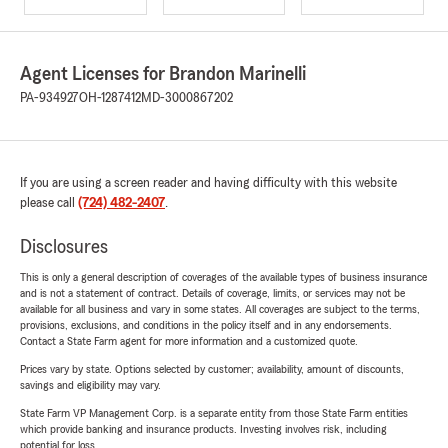
Agent Licenses for Brandon Marinelli
PA-934927
OH-1287412
MD-3000867202
If you are using a screen reader and having difficulty with this website
please call
(724) 482-2407
.
Disclosures
This is only a general description of coverages of the available types of business insurance
and is not a statement of contract. Details of coverage, limits, or services may not be
available for all business and vary in some states. All coverages are subject to the terms,
provisions, exclusions, and conditions in the policy itself and in any endorsements.
Contact a State Farm agent for more information and a customized quote.
Prices vary by state. Options selected by customer; availability, amount of discounts,
savings and eligibility may vary.
State Farm VP Management Corp. is a separate entity from those State Farm entities
which provide banking and insurance products. Investing involves risk, including
potential for loss.