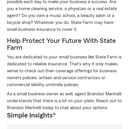
possible each day to make your business a success. Are
you a home cleaning service, a physician or a real estate
agent? Do you own a music school, a beauty salon or a
bicycle shop? Whatever you do, State Farm may have
small business insurance to cover it.
Help Protect Your Future With State
Farm
You are dedicated to your small business like State Farm is
dedicated to reliable insurance. That's why it only makes
sense to check out their coverage offerings for business
owners policies, artisan and service contractors or
commercial liability umbrella policies.
As a small business owner as well, agent Brandon Marinelli
understands that there is a lot on your plate. Reach out to
Brandon Marinelli today to chat about your options.
Simple Insights®