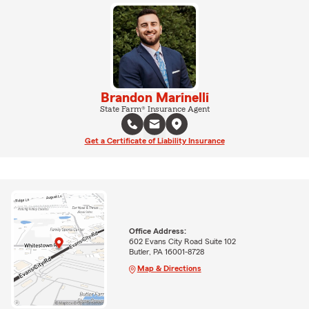
Brandon Marinelli
State Farm® Insurance Agent
Get a Certificate of Liability Insurance
Office Address:
602 Evans City Road Suite 102
Butler, PA 16001-8728
Map & Directions