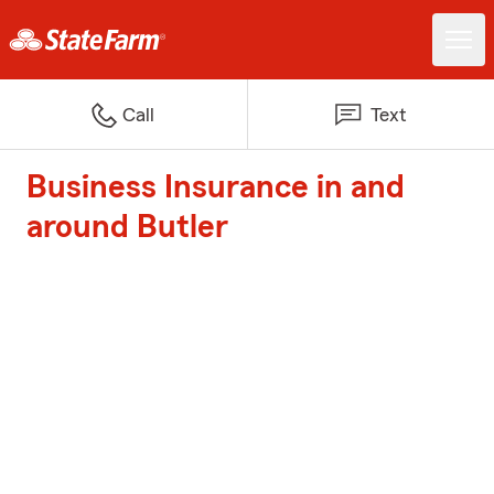
Call
Text
Business Insurance in and
around Butler