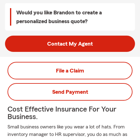
Would you like Brandon to create a
personalized business quote?
Contact My Agent
File a Claim
Send Payment
Cost Effective Insurance For Your
Business.
Small business owners like you wear a lot of hats. From
inventory manager to HR supervisor, you do as much as