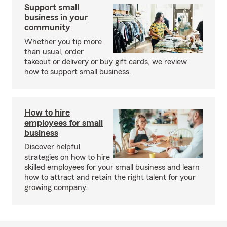
Support small
business in your
community
Whether you tip more
than usual, order
takeout or delivery or buy gift cards, we review
how to support small business.
How to hire
employees for small
business
Discover helpful
strategies on how to hire
skilled employees for your small business and learn
how to attract and retain the right talent for your
growing company.