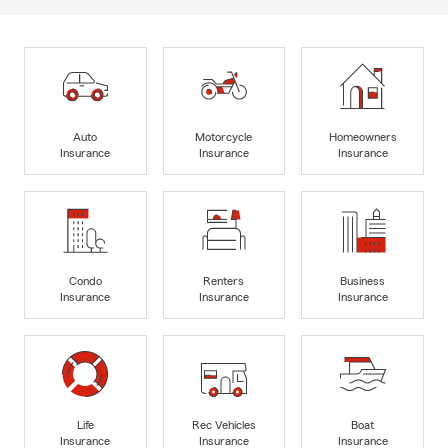
Auto
Motorcycle
Homeowners
Insurance
Insurance
Insurance
Condo
Renters
Business
Insurance
Insurance
Insurance
Life
Rec Vehicles
Boat
Insurance
Insurance
Insurance