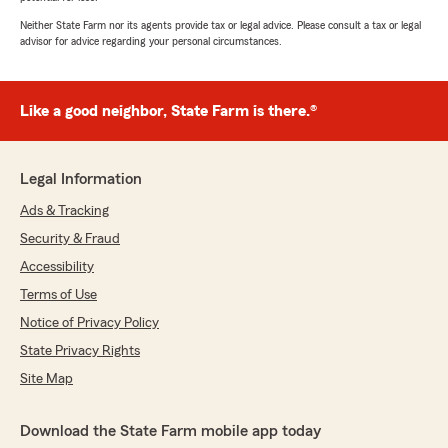
Neither State Farm nor its agents provide tax or legal advice. Please consult a tax or legal
advisor for advice regarding your personal circumstances.
Like a good neighbor, State Farm is there.®
Legal Information
Ads & Tracking
Security & Fraud
Accessibility
Terms of Use
Notice of Privacy Policy
State Privacy Rights
Site Map
Download the State Farm mobile app today