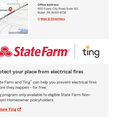
Office Address:
602 Evans City Road Suite 102
Butler, PA 16001-8728
Map & Directions
otect your place from electrical fires
*
te Farm and Ting
can help you prevent electrical fires
ore they happen - for free.
g program only available to eligible State Farm Non-
ant Homeowner policyholders
lore Ting