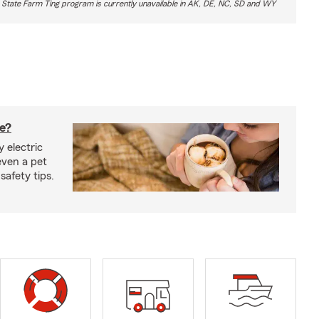
 State Farm Ting program is currently unavailable in AK, DE, NC, SD and WY
fe?
 electric
even a pet
safety tips.