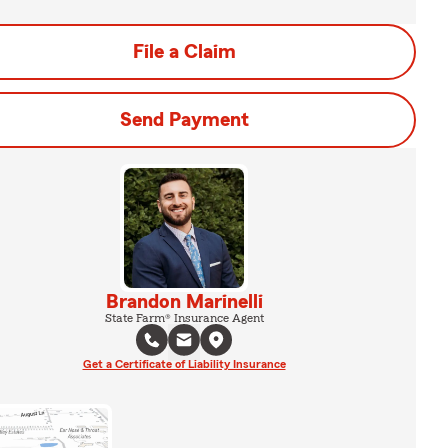
File a Claim
Send Payment
Brandon Marinelli
State Farm® Insurance Agent
Get a Certificate of Liability Insurance