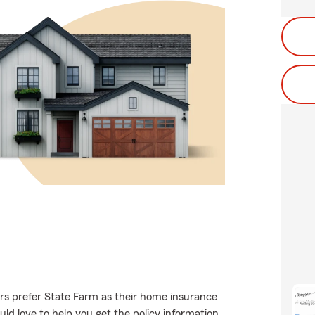
s prefer State Farm as their home insurance
d love to help you get the policy information