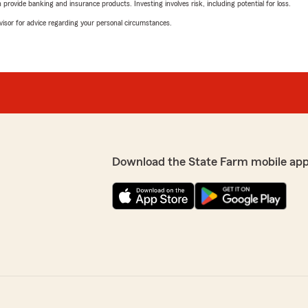
rovide banking and insurance products. Investing involves risk, including potential for loss.
advisor for advice regarding your personal circumstances.
Download the State Farm mobile app