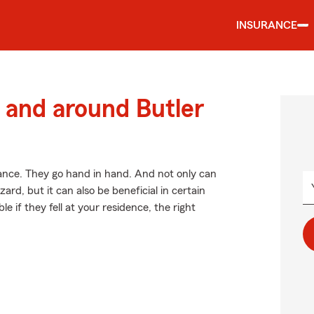
INSURANCE
and around Butler
ce. They go hand in hand. And not only can
ard, but it can also be beneficial in certain
e if they fell at your residence, the right