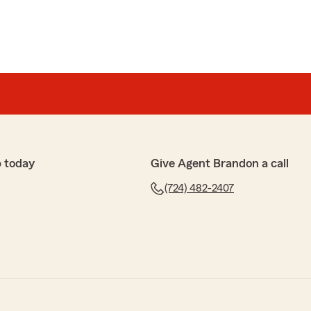
 today
Give Agent Brandon a call
(724) 482-2407