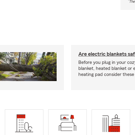
*
The
Are electric blankets sa
Before you plug in your cozy
blanket, heated blanket or 
heating pad consider these 