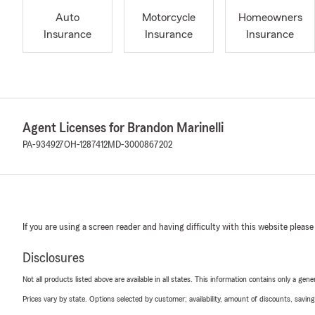
Auto
Motorcycle
Homeowners
Insurance
Insurance
Insurance
Agent Licenses for Brandon Marinelli
PA-934927
OH-1287412
MD-3000867202
If you are using a screen reader and having difficulty with this website please
Disclosures
Not all products listed above are available in all states. This information contains only a ge
Prices vary by state. Options selected by customer; availability, amount of discounts, savings