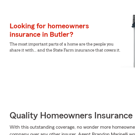
Looking for homeowners
insurance in Butler?
The most important parts of a home are the people you
share it with... and the State Farm insurance that covers it.
Quality Homeowners Insurance
With this outstanding coverage, no wonder more homeowner
company over any other insurer. Agent Brandon Marinelli woul