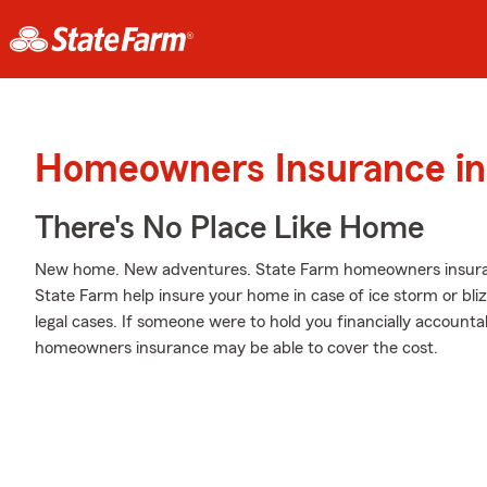
Homeowners Insurance in 
There's No Place Like Home
New home. New adventures. State Farm homeowners insuran
State Farm help insure your home in case of ice storm or blizz
legal cases. If someone were to hold you financially accountabl
homeowners insurance may be able to cover the cost.