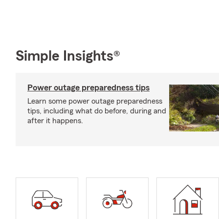
Simple Insights®
Power outage preparedness tips
Learn some power outage preparedness
tips, including what do before, during and
after it happens.