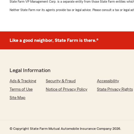
State Farm VP Management Corp. is a separate entity from those State Farm entities which p
Neither State Farm nor its agents provide tax or legal advice. Please consult a tax or legal 
Like a good neighbor, State Farm is there.®
Legal Information
Ads & Tracking
Security & Fraud
Accessibility
Terms of Use
Notice of Privacy Policy
State Privacy Rights
Site Map
© Copyright State Farm Mutual Automobile Insurance Company 2026.