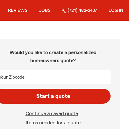
REVIEWS
JOBS
(724) 482-2407
LOG IN
Would you like to create a personalized
homeowners quote?
Your Zipcode:
Start a quote
Continue a saved quote
Items needed for a quote