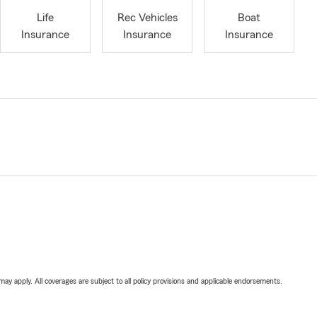
Life
Rec Vehicles
Boat
Insurance
Insurance
Insurance
 may apply. All coverages are subject to all policy provisions and applicable endorsements.