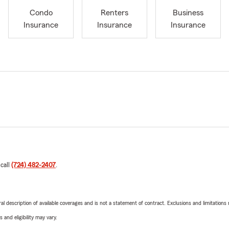
Condo
Renters
Business
Insurance
Insurance
Insurance
 call
(724) 482-2407
.
neral description of available coverages and is not a statement of contract. Exclusions and limitations
 and eligibility may vary.