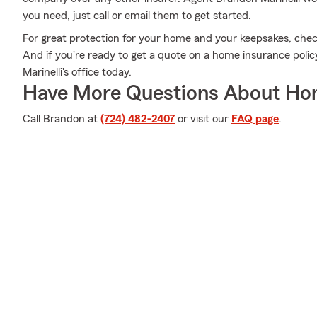
you need, just call or email them to get started.
For great protection for your home and your keepsakes, chec
And if you're ready to get a quote on a home insurance poli
Marinelli's office today.
Have More Questions About Ho
Call Brandon at
(724) 482-2407
or visit our
FAQ page
.