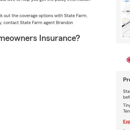
k out the coverage options with State Farm.
cy, contact State Farm agent Brandon
meowners Insurance?
Pr
Sta
bef
Tin
Ten
Exp